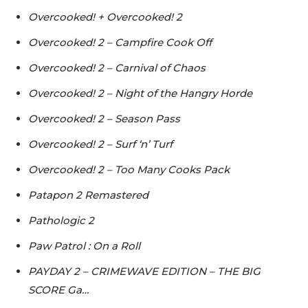
Overcooked! + Overcooked! 2
Overcooked! 2 – Campfire Cook Off
Overcooked! 2 – Carnival of Chaos
Overcooked! 2 – Night of the Hangry Horde
Overcooked! 2 – Season Pass
Overcooked! 2 – Surf ‘n’ Turf
Overcooked! 2 – Too Many Cooks Pack
Patapon 2 Remastered
Pathologic 2
Paw Patrol : On a Roll
PAYDAY 2 – CRIMEWAVE EDITION – THE BIG
SCORE Ga…