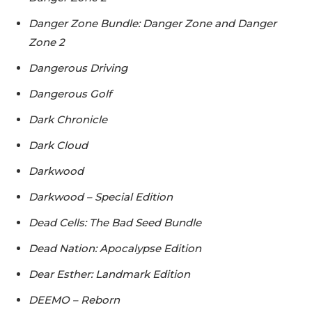
Danger Zone Bundle: Danger Zone and Danger
Zone 2
Dangerous Driving
Dangerous Golf
Dark Chronicle
Dark Cloud
Darkwood
Darkwood – Special Edition
Dead Cells: The Bad Seed Bundle
Dead Nation: Apocalypse Edition
Dear Esther: Landmark Edition
DEEMO – Reborn