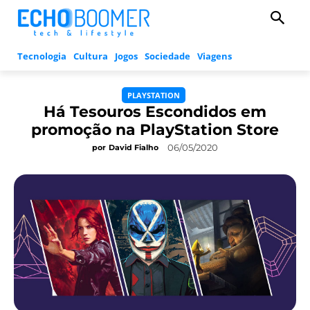
Tecnologia
Cultura
Jogos
Sociedade
Viagens
PLAYSTATION
Há Tesouros Escondidos em
promoção na PlayStation Store
06/05/2020
por
David Fialho