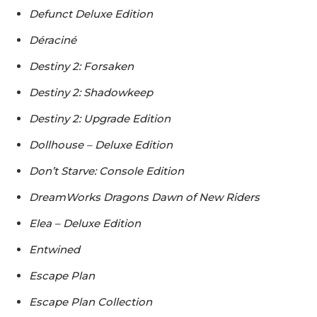
Defunct Deluxe Edition
Déraciné
Destiny 2: Forsaken
Destiny 2: Shadowkeep
Destiny 2: Upgrade Edition
Dollhouse – Deluxe Edition
Don’t Starve: Console Edition
DreamWorks Dragons Dawn of New Riders
Elea – Deluxe Edition
Entwined
Escape Plan
Escape Plan Collection