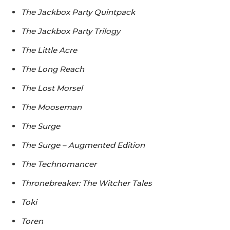
The Jackbox Party Quintpack
The Jackbox Party Trilogy
The Little Acre
The Long Reach
The Lost Morsel
The Mooseman
The Surge
The Surge – Augmented Edition
The Technomancer
Thronebreaker: The Witcher Tales
Toki
Toren