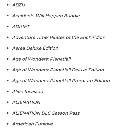
ABZÛ
Accidents Will Happen Bundle
ADR1FT
Adventure Time: Pirates of the Enchiridion
Aerea Deluxe Edition
Age of Wonders: Planetfall
Age of Wonders: Planetfall Deluxe Edition
Age of Wonders: Planetfall Premium Edition
Alien Invasion
ALIENATION
ALIENATION DLC Season Pass
American Fugitive