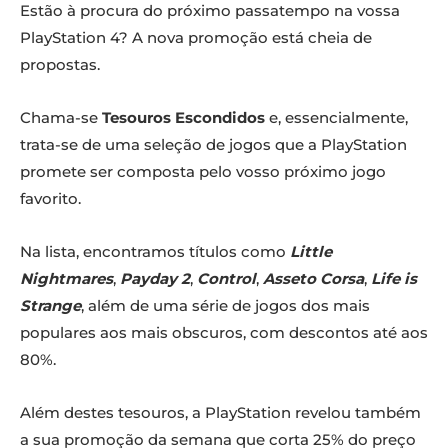
Estão à procura do próximo passatempo na vossa
PlayStation 4? A nova promoção está cheia de
propostas.
Chama-se
Tesouros Escondidos
e, essencialmente,
trata-se de uma seleção de jogos que a PlayStation
promete ser composta pelo vosso próximo jogo
favorito.
Na lista, encontramos títulos como
Little
Nightmares
,
Payday 2
,
Control
,
Asseto Corsa
,
Life is
Strange
, além de uma série de jogos dos mais
populares aos mais obscuros, com descontos até aos
80%.
Além destes tesouros, a PlayStation revelou também
a sua promoção da semana que corta 25% do preço