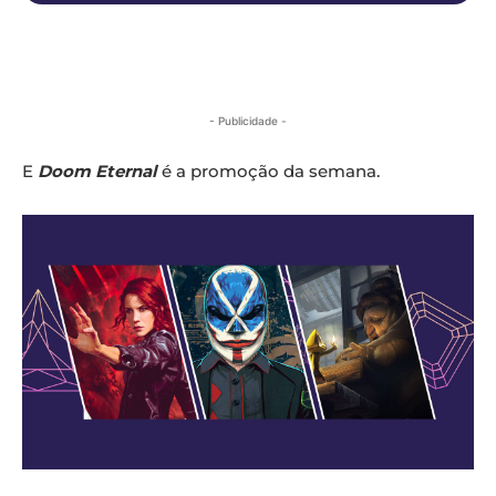
- Publicidade -
E
Doom Eternal
é a promoção da semana.