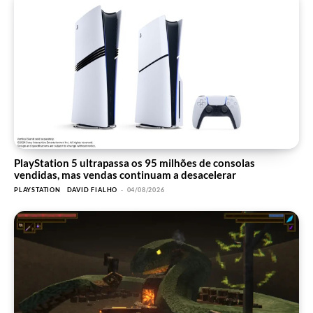
PlayStation 5 ultrapassa os 95 milhões de consolas
vendidas, mas vendas continuam a desacelerar
PLAYSTATION
DAVID FIALHO
-
04/08/2026