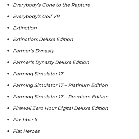
Everybody’s Gone to the Rapture
Everybody’s Golf VR
Extinction
Extinction: Deluxe Edition
Farmer’s Dynasty
Farmer’s Dynasty Deluxe Edition
Farming Simulator 17
Farming Simulator 17 – Platinum Edition
Farming Simulator 17 – Premium Edition
Firewall Zero Hour Digital Deluxe Edition
Flashback
Flat Heroes