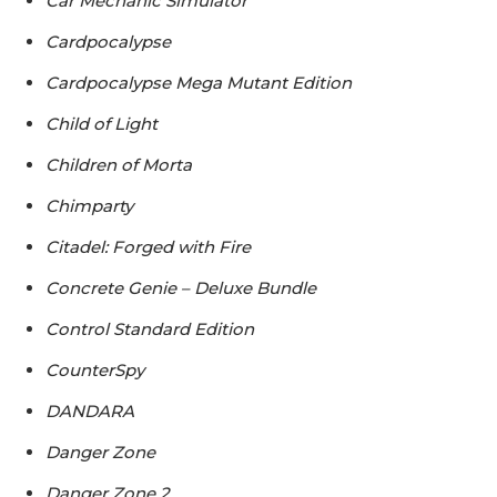
Car Mechanic Simulator
Cardpocalypse
Cardpocalypse Mega Mutant Edition
Child of Light
Children of Morta
Chimparty
Citadel: Forged with Fire
Concrete Genie – Deluxe Bundle
Control Standard Edition
CounterSpy
DANDARA
Danger Zone
Danger Zone 2