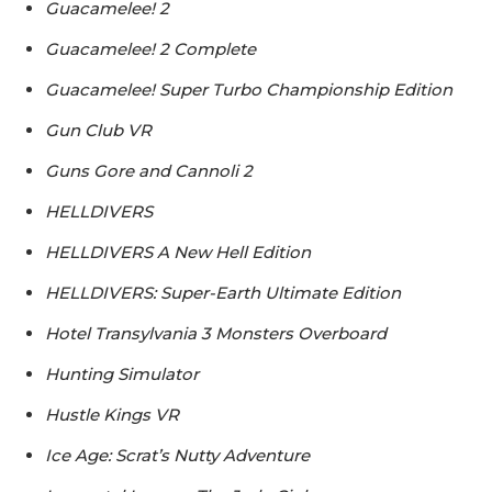
Guacamelee! 2
Guacamelee! 2 Complete
Guacamelee! Super Turbo Championship Edition
Gun Club VR
Guns Gore and Cannoli 2
HELLDIVERS
HELLDIVERS A New Hell Edition
HELLDIVERS: Super-Earth Ultimate Edition
Hotel Transylvania 3 Monsters Overboard
Hunting Simulator
Hustle Kings VR
Ice Age: Scrat’s Nutty Adventure