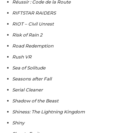
Réussir : Code de la Route
RIFTSTAR RAIDERS
RIOT – Civil Unrest
Risk of Rain 2
Road Redemption
Rush VR
Sea of Solitude
Seasons after Fall
Serial Cleaner
Shadow of the Beast
Shiness: The Lightning Kingdom
Shiny