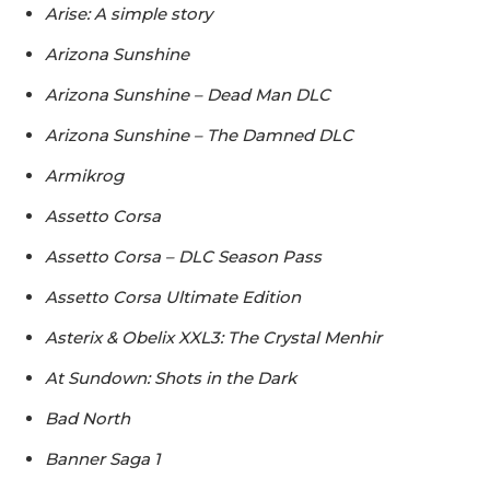
Arise: A simple story
Arizona Sunshine
Arizona Sunshine – Dead Man DLC
Arizona Sunshine – The Damned DLC
Armikrog
Assetto Corsa
Assetto Corsa – DLC Season Pass
Assetto Corsa Ultimate Edition
Asterix & Obelix XXL3: The Crystal Menhir
At Sundown: Shots in the Dark
Bad North
Banner Saga 1