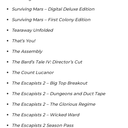
Surviving Mars – Digital Deluxe Edition
Surviving Mars – First Colony Edition
Tearaway Unfolded
That’s You!
The Assembly
The Bard’s Tale IV: Director’s Cut
The Count Lucanor
The Escapists 2 – Big Top Breakout
The Escapists 2 – Dungeons and Duct Tape
The Escapists 2 – The Glorious Regime
The Escapists 2 – Wicked Ward
The Escapists 2 Season Pass