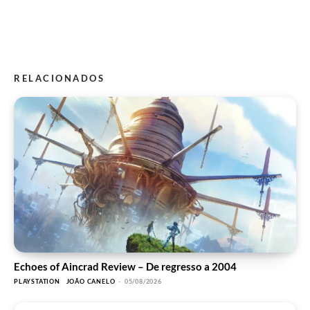
RELACIONADOS
Echoes of Aincrad Review – De regresso a 2004
PLAYSTATION
JOÃO CANELO
-
05/08/2026