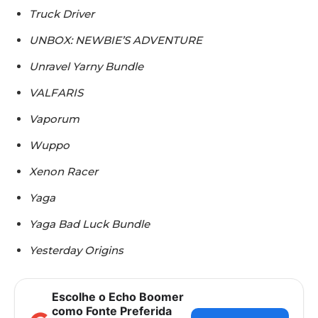
Truck Driver
UNBOX: NEWBIE’S ADVENTURE
Unravel Yarny Bundle
VALFARIS
Vaporum
Wuppo
Xenon Racer
Yaga
Yaga Bad Luck Bundle
Yesterday Origins
Escolhe o Echo Boomer
como Fonte Preferida