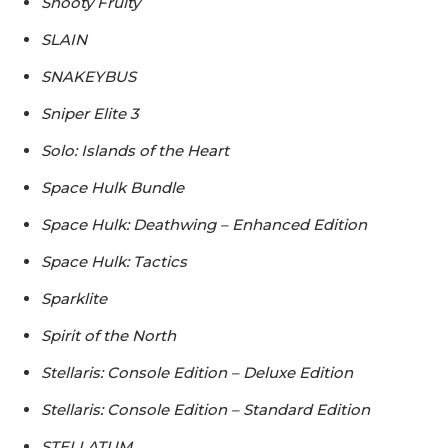
Shooty Fruity
SLAIN
SNAKEYBUS
Sniper Elite 3
Solo: Islands of the Heart
Space Hulk Bundle
Space Hulk: Deathwing – Enhanced Edition
Space Hulk: Tactics
Sparklite
Spirit of the North
Stellaris: Console Edition – Deluxe Edition
Stellaris: Console Edition – Standard Edition
STELLATUM