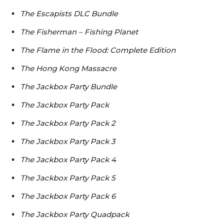
The Escapists DLC Bundle
The Fisherman – Fishing Planet
The Flame in the Flood: Complete Edition
The Hong Kong Massacre
The Jackbox Party Bundle
The Jackbox Party Pack
The Jackbox Party Pack 2
The Jackbox Party Pack 3
The Jackbox Party Pack 4
The Jackbox Party Pack 5
The Jackbox Party Pack 6
The Jackbox Party Quadpack