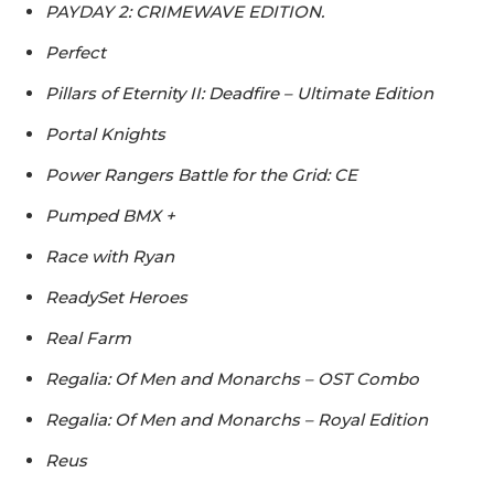
PAYDAY 2: CRIMEWAVE EDITION.
Perfect
Pillars of Eternity II: Deadfire – Ultimate Edition
Portal Knights
Power Rangers Battle for the Grid: CE
Pumped BMX +
Race with Ryan
ReadySet Heroes
Real Farm
Regalia: Of Men and Monarchs – OST Combo
Regalia: Of Men and Monarchs – Royal Edition
Reus