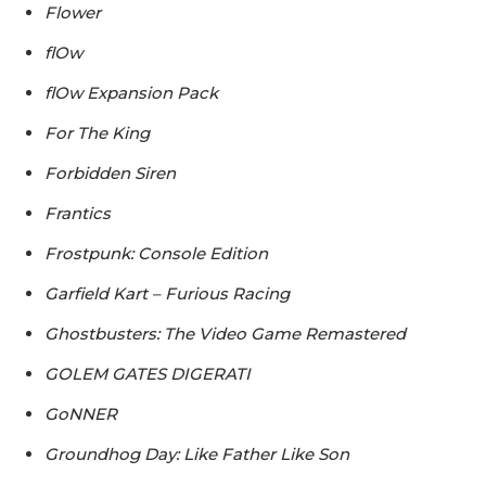
Flower
flOw
flOw Expansion Pack
For The King
Forbidden Siren
Frantics
Frostpunk: Console Edition
Garfield Kart – Furious Racing
Ghostbusters: The Video Game Remastered
GOLEM GATES DIGERATI
GoNNER
Groundhog Day: Like Father Like Son