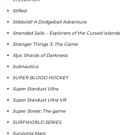
Stifled
Stikbold! A Dodgeball Adventure
Stranded Sails – Explorers of the Cursed Islands
Stranger Things 3: The Game
Styx: Shards of Darkness
Subnautica
SUPER BLOOD HOCKEY
Super Stardust Ultra
Super Stardust Ultra VR
Super Street: The game
SURFWORLD SERIES
Surviving Mars