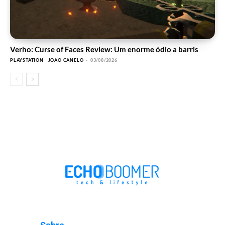
Verho: Curse of Faces Review: Um enorme ódio a barris
PLAYSTATION
JOÃO CANELO
-
03/08/2026