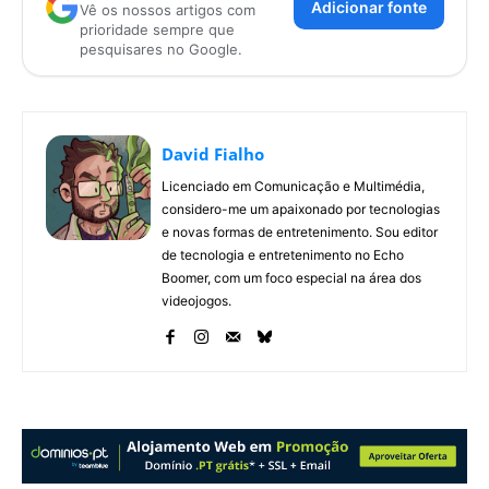
Adicionar fonte
Vê os nossos artigos com
prioridade sempre que
pesquisares no Google.
David Fialho
Licenciado em Comunicação e Multimédia,
considero-me um apaixonado por tecnologias
e novas formas de entretenimento. Sou editor
de tecnologia e entretenimento no Echo
Boomer, com um foco especial na área dos
videojogos.