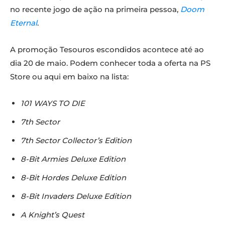
no recente jogo de ação na primeira pessoa,
Doom
Eternal
.
A promoção Tesouros escondidos acontece até ao
dia 20 de maio. Podem conhecer toda a oferta na PS
Store ou aqui em baixo na lista:
101 WAYS TO DIE
7th Sector
7th Sector Collector’s Edition
8-Bit Armies Deluxe Edition
8-Bit Hordes Deluxe Edition
8-Bit Invaders Deluxe Edition
A Knight’s Quest