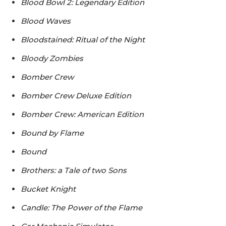
Blood Bowl 2: Legendary Edition
Blood Waves
Bloodstained: Ritual of the Night
Bloody Zombies
Bomber Crew
Bomber Crew Deluxe Edition
Bomber Crew: American Edition
Bound by Flame
Bound
Brothers: a Tale of two Sons
Bucket Knight
Candle: The Power of the Flame