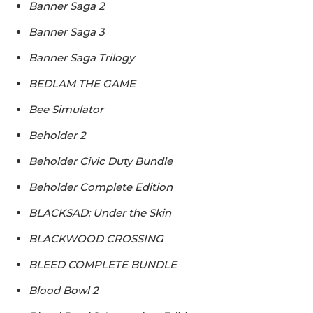
Banner Saga 2
Banner Saga 3
Banner Saga Trilogy
BEDLAM THE GAME
Bee Simulator
Beholder 2
Beholder Civic Duty Bundle
Beholder Complete Edition
BLACKSAD: Under the Skin
BLACKWOOD CROSSING
BLEED COMPLETE BUNDLE
Blood Bowl 2