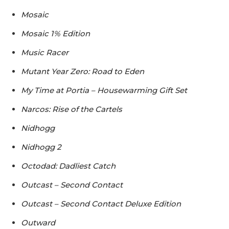
Mosaic
Mosaic 1% Edition
Music Racer
Mutant Year Zero: Road to Eden
My Time at Portia – Housewarming Gift Set
Narcos: Rise of the Cartels
Nidhogg
Nidhogg 2
Octodad: Dadliest Catch
Outcast – Second Contact
Outcast – Second Contact Deluxe Edition
Outward