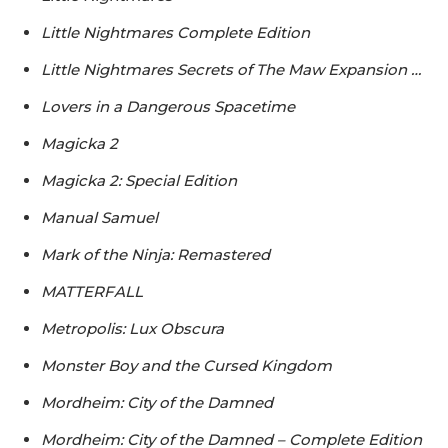
Little Nightmares Complete Edition
Little Nightmares Secrets of The Maw Expansion …
Lovers in a Dangerous Spacetime
Magicka 2
Magicka 2: Special Edition
Manual Samuel
Mark of the Ninja: Remastered
MATTERFALL
Metropolis: Lux Obscura
Monster Boy and the Cursed Kingdom
Mordheim: City of the Damned
Mordheim: City of the Damned – Complete Edition