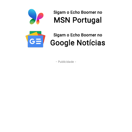
- Publicidade -