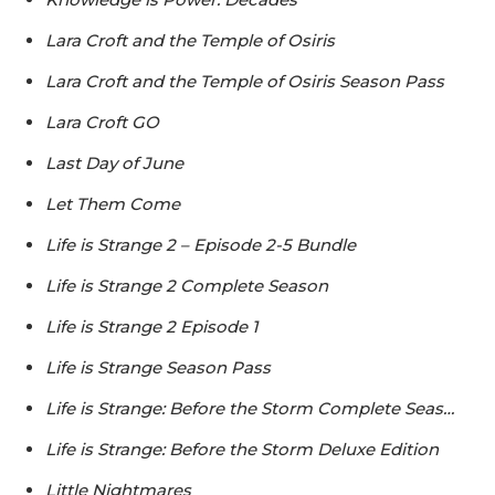
Lara Croft and the Temple of Osiris
Lara Croft and the Temple of Osiris Season Pass
Lara Croft GO
Last Day of June
Let Them Come
Life is Strange 2 – Episode 2-5 Bundle
Life is Strange 2 Complete Season
Life is Strange 2 Episode 1
Life is Strange Season Pass
Life is Strange: Before the Storm Complete Seas…
Life is Strange: Before the Storm Deluxe Edition
Little Nightmares