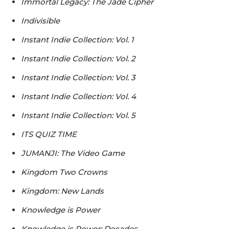
Immortal Legacy: The Jade Cipher
Indivisible
Instant Indie Collection: Vol. 1
Instant Indie Collection: Vol. 2
Instant Indie Collection: Vol. 3
Instant Indie Collection: Vol. 4
Instant Indie Collection: Vol. 5
ITS QUIZ TIME
JUMANJI: The Video Game
Kingdom Two Crowns
Kingdom: New Lands
Knowledge is Power
Knowledge is Power: Decades